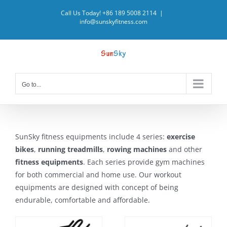
Skip
Call Us Today! +86 189 5008 2114
|
to
info@sunskyfitness.com
content
Go to...
SunSky fitness equipments include 4 series:
exercise
bikes
,
running treadmills
,
rowing machines
and other
fitness equipments
. Each series provide gym machines
for both commercial and home use. Our workout
equipments are designed with concept of being
endurable, comfortable and affordable.