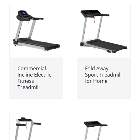
Commercial
Fold Away
Incline Electric
Sport Treadmill
Fitness
for Home
Treadmill