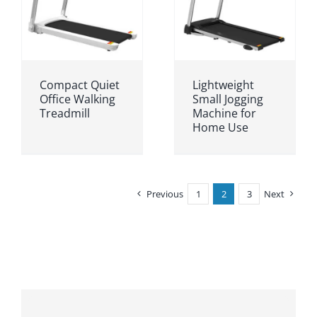
Compact Quiet
Lightweight
Office Walking
Small Jogging
Treadmill
Machine for
Home Use
Previous
1
2
3
Next