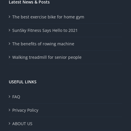
Latest News & Posts
The best exercise bike for home gym
SunSky Fitness Says Hello to 2021
The benefits of rowing machine
Walking treadmill for senior people
USEFUL LINKS
FAQ
Privacy Policy
ABOUT US