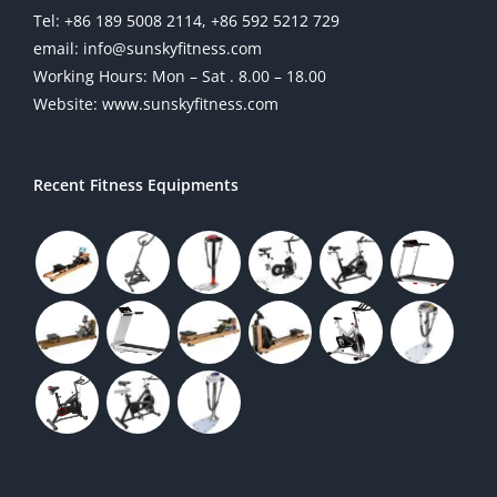
Tel: +86 189 5008 2114, +86 592 5212 729
email: info@sunskyfitness.com
Working Hours: Mon – Sat . 8.00 – 18.00
Website: www.sunskyfitness.com
Recent Fitness Equipments