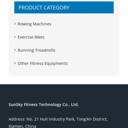
PRODUCT CATEGORY
Rowing Machines
Exercise Bikes
Running Treadmills
Other Fitness Equipments
SunSky Fitness Technology Co., Ltd.
Address: No. 21 Huli Industry Park, Tong’An District,
Xiamen, China