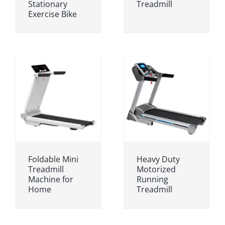
Stationary
Treadmill
Exercise Bike
Foldable Mini
Heavy Duty
Treadmill
Motorized
Machine for
Running
Home
Treadmill