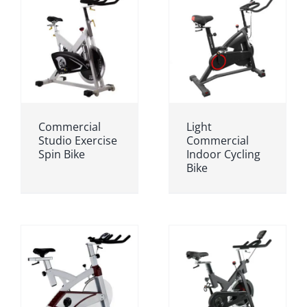
Commercial
Light
Studio Exercise
Commercial
Spin Bike
Indoor Cycling
Bike