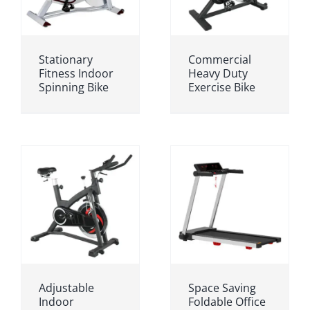
Stationary
Commercial
Fitness Indoor
Heavy Duty
Spinning Bike
Exercise Bike
Adjustable
Space Saving
Indoor
Foldable Office