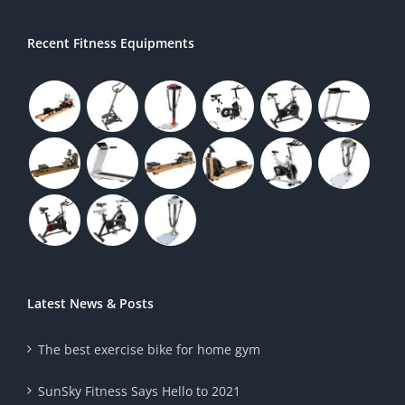
Recent Fitness Equipments
Latest News & Posts
The best exercise bike for home gym
SunSky Fitness Says Hello to 2021