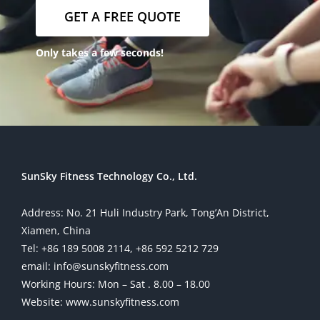
GET A FREE QUOTE
Only takes a few seconds!
SunSky Fitness Technology Co., Ltd.
Address: No. 21 Huli Industry Park, Tong’An District,
Xiamen, China
Tel: +86 189 5008 2114, +86 592 5212 729
email: info@sunskyfitness.com
Working Hours: Mon – Sat . 8.00 – 18.00
Website: www.sunskyfitness.com