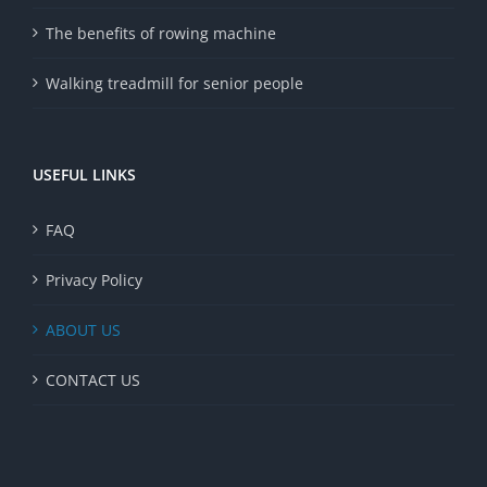
The benefits of rowing machine
Walking treadmill for senior people
USEFUL LINKS
FAQ
Privacy Policy
ABOUT US
CONTACT US