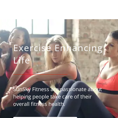
Exercise Enhancing
Life
SunSky Fitness are passionate about
helping people take care of their
overall fitness health.