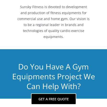
Sunsky Fitness is devoted to development
and production of fitness equipments for
commercial use and home gym. Our vision is
to be a regional leader in brands and
technologies of quality cardio exercise
equipments.
Do You Have A Gym
Equipments Project We
Can Help With?
GET A FREE QUOTE