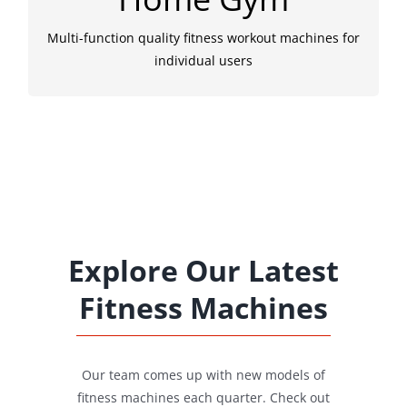
equipments for home gym. To make exercise a
habit, fashion and fun is also necessary.
Multi-function quality fitness workout machines for
individual users
Explore Our Latest
Fitness Machines
Our team comes up with new models of
fitness machines each quarter. Check out