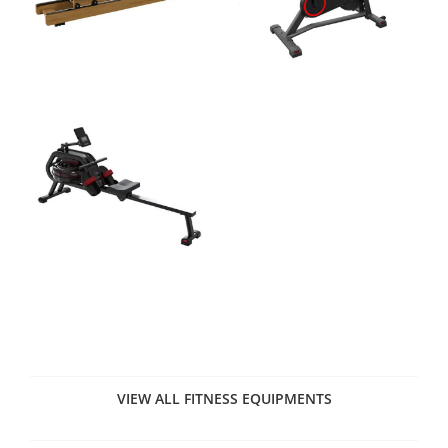
VIEW ALL FITNESS EQUIPMENTS