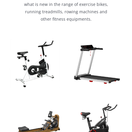
what is new in the range of exercise bikes,
running treadmills, rowing machines and
other fitness equipments.