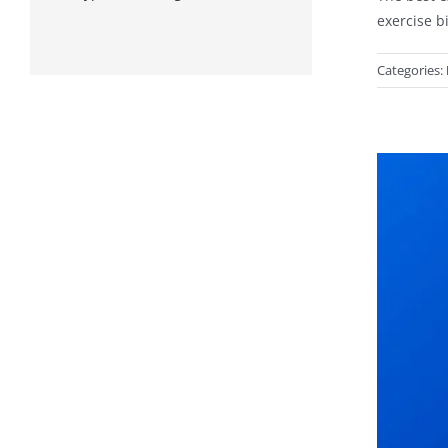
exercise b
Categories: