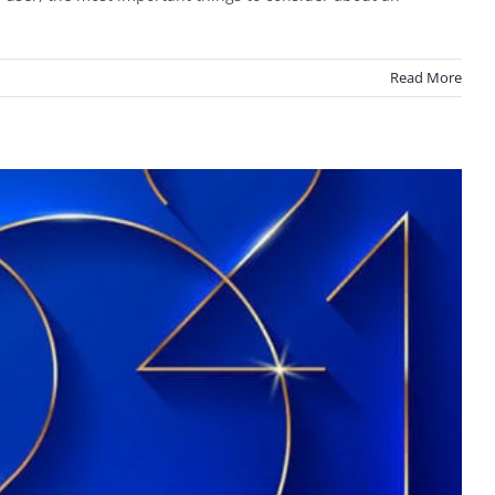
Read More