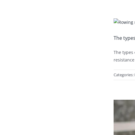
The type
The types 
resistance
Categories: