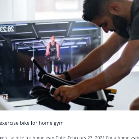
exercise bike for home gym
xercise bike for home gym Date: February 23, 2021 For a home gym