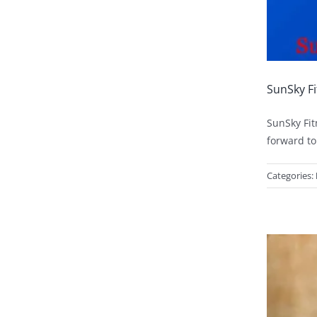
SunSky Fi
SunSky Fit
forward to
Categories: