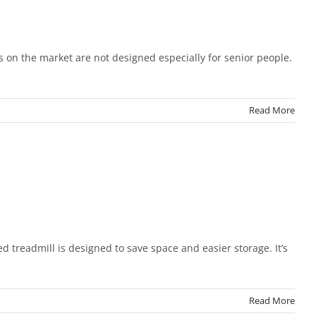
 on the market are not designed especially for senior people.
Read More
treadmill is designed to save space and easier storage. It’s
Read More