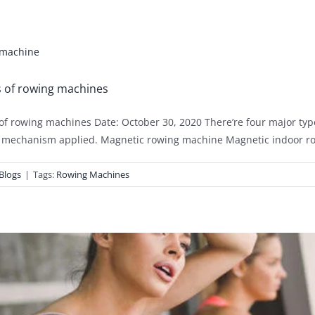
s of rowing machines
of rowing machines Date: October 30, 2020 There’re four major typ
 mechanism applied. Magnetic rowing machine Magnetic indoor row
Blogs
|
Tags:
Rowing Machines