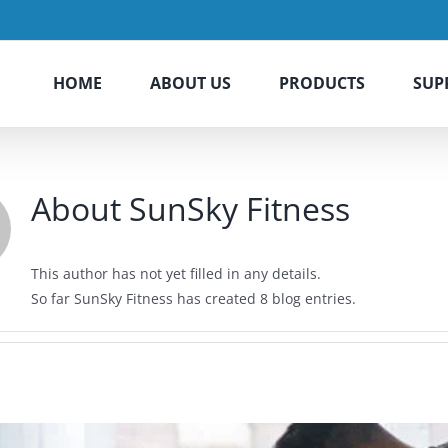
HOME
ABOUT US
PRODUCTS
SUP
About
SunSky Fitness
This author has not yet filled in any details.
So far SunSky Fitness has created 8 blog entries.