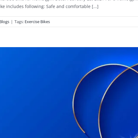
ike includes following: Safe and comfortable [...]
Blogs
|
Tags:
Exercise Bikes