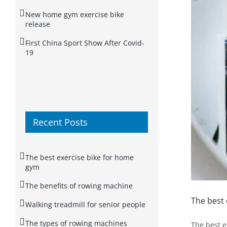
New home gym exercise bike
release
First China Sport Show After Covid-
19
Recent Posts
The best exercise bike for home
gym
The benefits of rowing machine
The best 
Walking treadmill for senior people
The types of rowing machines
The best e