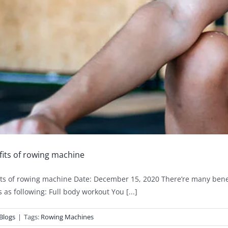
its of rowing machine
ts of rowing machine Date: December 15, 2020 There’re many bene
 as following: Full body workout You [...]
Blogs
|
Tags:
Rowing Machines