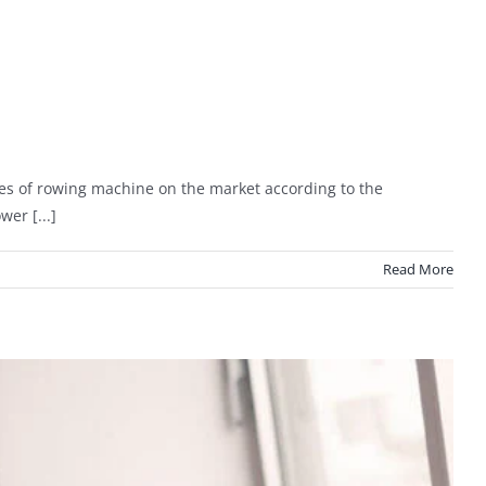
es of rowing machine on the market according to the
er [...]
Read More