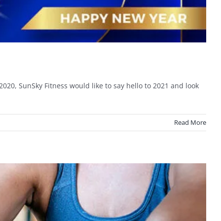
2020, SunSky Fitness would like to say hello to 2021 and look
Read More