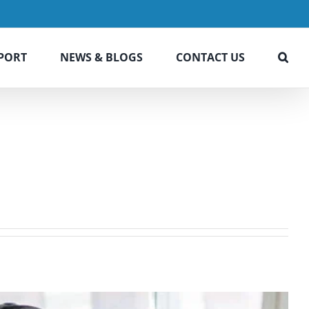
PORT
NEWS & BLOGS
CONTACT US