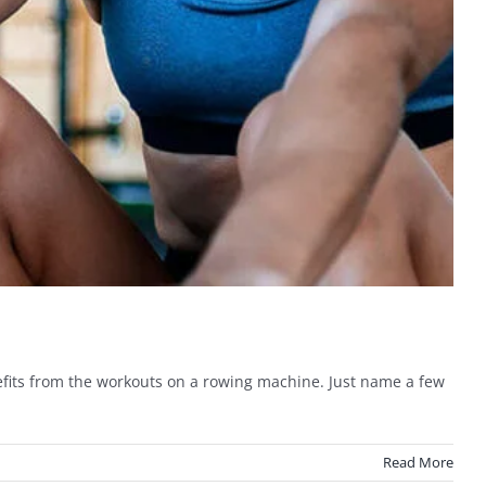
fits from the workouts on a rowing machine. Just name a few
Read More