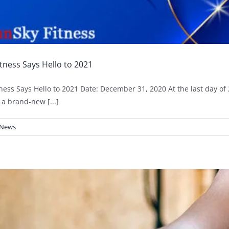
tness Says Hello to 2021
ness Says Hello to 2021 Date: December 31, 2020 At the last day of 
 a brand-new [...]
News