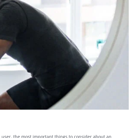
 user, the most important things to consider about an