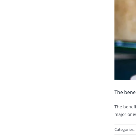
The benef
The benefi
major ones
Categories: