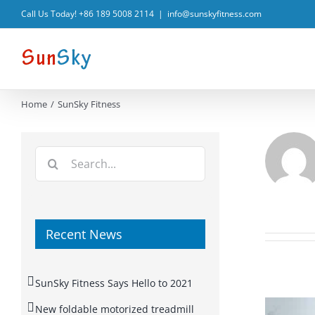
Skip
Call Us Today! +86 189 5008 2114
|
info@sunskyfitness.com
to
content
Home
SunSky Fitness
Search
for:
Recent News
SunSky Fitness Says Hello to 2021
New foldable motorized treadmill