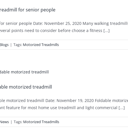
readmill for senior people
for senior people Date: November 25, 2020 Many walking treadmills
everal points need to consider before choose a fitness [...]
Blogs
|
Tags:
Motorized Treadmills
ble motorized treadmill
le motorized treadmill Date: November 19, 2020 Foldable motorized 
nt feature for most home use treadmill and light commercial [...]
News
|
Tags:
Motorized Treadmills