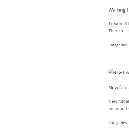
Walking t
Treadmill 
There’re s
Categories:
New folda
New foldab
an importa
Categories: