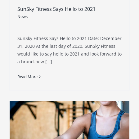
SunSky Fitness Says Hello to 2021
News
SunSky Fitness Says Hello to 2021 Date: December
31, 2020 At the last day of 2020, SunSky Fitness
would like to say hello to 2021 and look forward to
a brand-new [...]
Read More