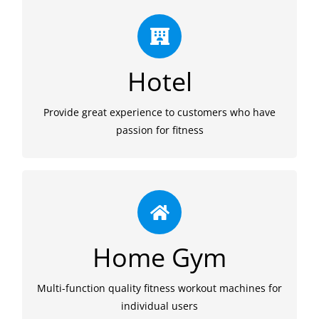
Experience
We provide quality fitness equipments to hotel
Hotel
gym. An impressive workout experience at hotel
gym is attractive and helps to keep customers.
Provide great experience to customers who have
passion for fitness
Fashion
We provide reliable and affordable quality workout
Home Gym
equipments for home gym. To make exercise a
habit, fashion and fun is also necessary.
Multi-function quality fitness workout machines for
individual users