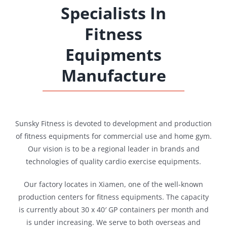
Specialists In
Fitness
Equipments
Manufacture
Sunsky Fitness is devoted to development and production
of fitness equipments for commercial use and home gym.
Our vision is to be a regional leader in brands and
technologies of quality cardio exercise equipments.
Our factory locates in Xiamen, one of the well-known
production centers for fitness equipments. The capacity
is currently about 30 x 40′ GP containers per month and
is under increasing. We serve to both overseas and