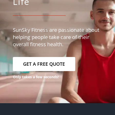
Life
SunSky Fitness are passionate about
helping people take care of their
overall fitness health.
GET A FREE QUOTE
Only takes a few seconds!