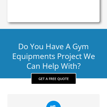
Do You Have A Gym
Equipments Project We
Can Help With?
GET A FREE QUOTE