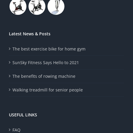
Latest News & Posts
The best exercise bike for home gym
SunSky Fitness Says Hello to 2021
The benefits of rowing machine
Walking treadmill for senior people
USEFUL LINKS
FAQ