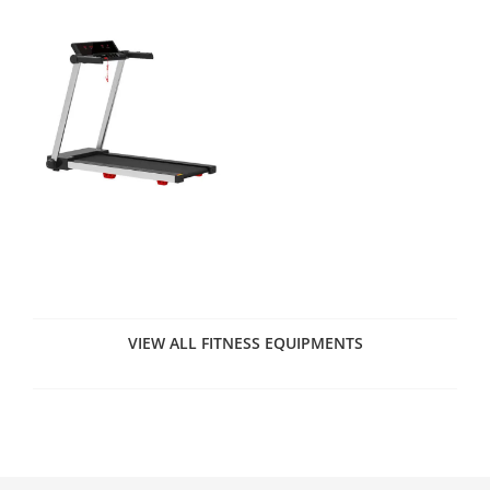
VIEW ALL FITNESS EQUIPMENTS