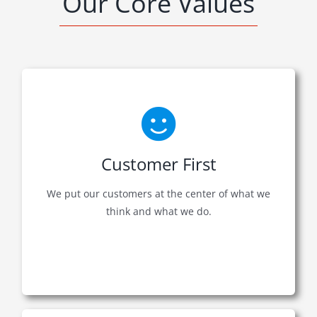
Our Core Values
Customer First
We put our customers at the center of what we
think and what we do.