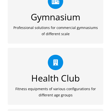
Quality
We provide cost-effective quality commercial
Gymnasium
fitness workout machines for gymnasium, from
space design to product configuration.
Professional solutions for commercial gymnasiums
of different scale
Wide Range
We supply wide range of cardio workout
Health Club
equipments for all age and one-stop solution from
equipment selection to after-sales service.
Fitness equipments of various configurations for
different age groups