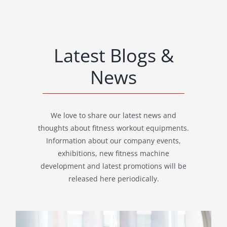
Latest Blogs &
News
We love to share our latest news and
thoughts about fitness workout equipments.
Information about our company events,
exhibitions, new fitness machine
development and latest promotions will be
released here periodically.