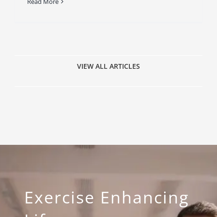
Read More
VIEW ALL ARTICLES
Exercise Enhancing