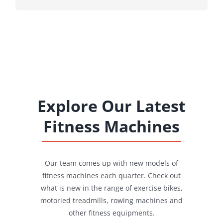
Explore Our Latest
Fitness Machines
Our team comes up with new models of
fitness machines each quarter. Check out
what is new in the range of exercise bikes,
motoried treadmills, rowing machines and
other fitness equipments.