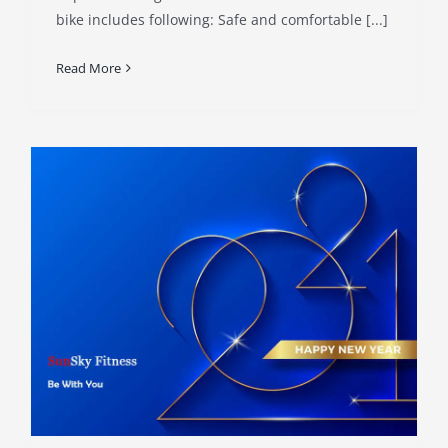
bike includes following: Safe and comfortable [...]
Read More