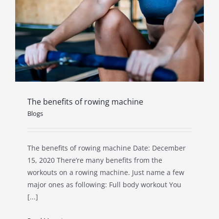
The benefits of rowing machine
Blogs
The benefits of rowing machine Date: December
15, 2020 There’re many benefits from the
workouts on a rowing machine. Just name a few
major ones as following: Full body workout You
[...]