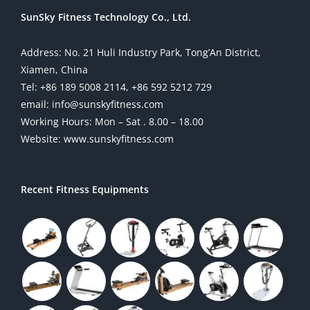
SunSky Fitness Technology Co., Ltd.
Address: No. 21 Huli Industry Park, Tong’An District,
Xiamen, China
Tel: +86 189 5008 2114, +86 592 5212 729
email: info@sunskyfitness.com
Working Hours: Mon – Sat . 8.00 – 18.00
Website: www.sunskyfitness.com
Recent Fitness Equipments