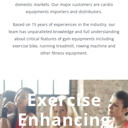
domestic markets. Our major customers are cardio
equipments importers and distributors.
Based on 15 years of experiences in the industry, our
team has unparalleled knowledge and full understanding
about critical features of gym equipments including
exercise bike, running treadmill, rowing machine and
other fitness equipment.
Exercise
Enhancing