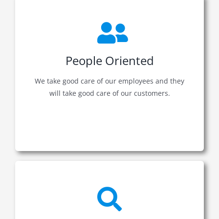
People Oriented
We take good care of our employees and they
will take good care of our customers.