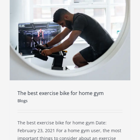
The best exercise bike for home gym
Blogs
The best exercise bike for home gym Date:
February 23, 2021 For a home gym user, the most
important things to consider about an exercise