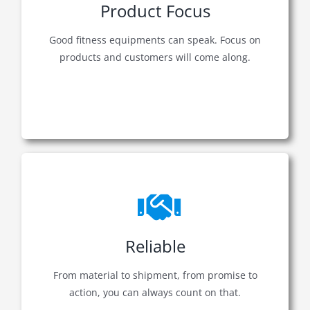
Product Focus
Good fitness equipments can speak. Focus on
products and customers will come along.
Reliable
From material to shipment, from promise to
action, you can always count on that.