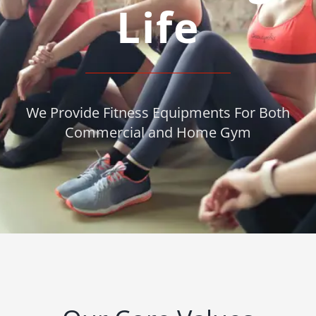
Life
We Provide Fitness Equipments For Both
Commercial and Home Gym